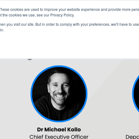
These cookies are used to improve your website experience and provide more perso
t the cookies we use, see our Privacy Policy.
n you visit our site. But in order to comply with your preferences, we'll have to use 
in.
HOME
AGENDA
SPEAKERS
SPONSOR / EXHIBIT
PART