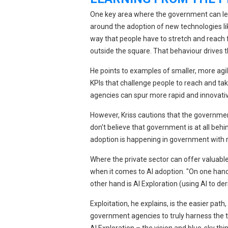
One key area where the government can lear
around the adoption of new technologies like
way that people have to stretch and reach f
outside the square. That behaviour drives t
He points to examples of smaller, more agil
KPIs that challenge people to reach and tak
agencies can spur more rapid and innovati
However, Kriss cautions that the government 
don't believe that government is at all behi
adoption is happening in government with 
Where the private sector can offer valuable 
when it comes to AI adoption. "On one hand i
other hand is AI Exploration (using AI to de
Exploitation, he explains, is the easier path
government agencies to truly harness the tr