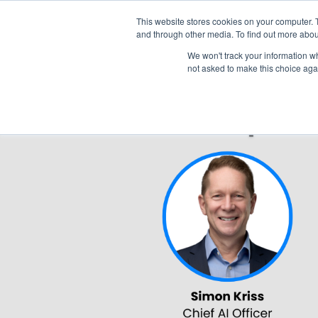
This website stores cookies on your computer. 
and through other media. To find out more abou
We won't track your information whe
not asked to make this choice aga