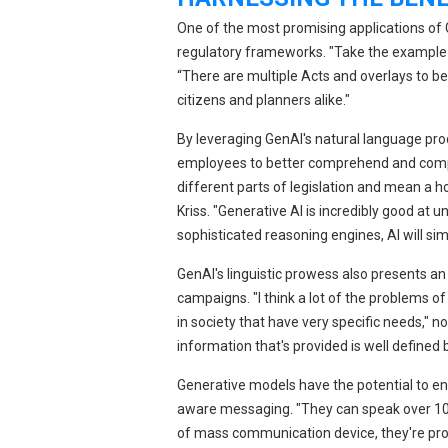
One of the most promising applications of Ge
regulatory frameworks. "Take the example of 
“There are multiple Acts and overlays to b
citizens and planners alike."
By leveraging GenAI's natural language pr
employees to better comprehend and comply
different parts of legislation and mean a ho
Kriss. "Generative AI is incredibly good at
sophisticated reasoning engines, AI will sim
GenAI's linguistic prowess also presents a
campaigns. "I think a lot of the problems o
in society that have very specific needs," n
information that's provided is well defined b
Generative models have the potential to en
aware messaging. "They can speak over 100 
of mass communication device, they're proba