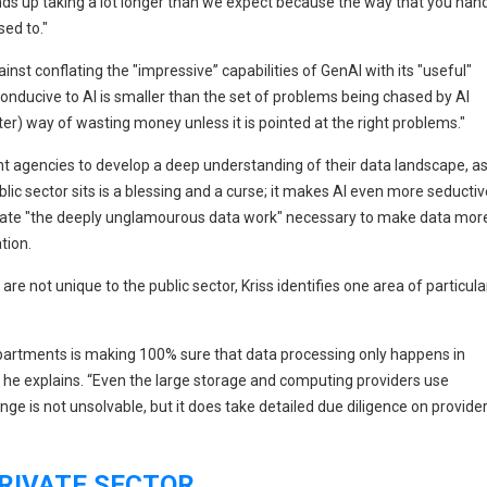
nds up taking a lot longer than we expect because the way that you han
sed to."
nst conflating the "impressive” capabilities of GenAI with its "useful"
conducive to AI is smaller than the set of problems being chased by AI
aster) way of wasting money unless it is pointed at the right problems."
agencies to develop a deep understanding of their data landscape, a
lic sector sits is a blessing and a curse; it makes AI even more seductiv
erate "the deeply unglamourous data work" necessary to make data mor
tion.
e not unique to the public sector, Kriss identifies one area of particula
artments is making 100% sure that data processing only happens in
lt," he explains. “Even the large storage and computing providers use
nge is not unsolvable, but it does take detailed due diligence on provide
RIVATE SECTOR