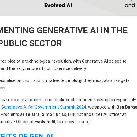
MENTING GENERATIVE AI IN THE
PUBLIC SECTOR
recipice of a technological revolution, with Generative AI poised to
and the very nature of public service delivery.
pitalise on this transformative technology, they must also navigate
ces.
r can provide a roadmap for public sector leaders looking to responsibly
l
Generative AI for Government Summit 2024
, we spoke with
Ben Burg
 Problems at
Telstra
,
Simon Kriss
, Futurist and Chief AI Officer at
xecutive Officer at
Evolved AI
, to discover more.
ITS OF GEN AI