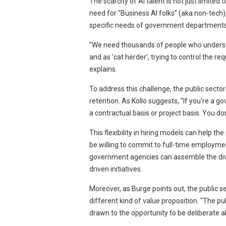
The scarcity of AI talent is not just limited
need for "Business AI folks” (aka non-tech)
specific needs of government departments
"We need thousands of people who understan
and as 'cat herder', trying to control the 
explains.
To address this challenge, the public sector
retention. As Kollo suggests, "If you're a
a contractual basis or project basis. You do
This flexibility in hiring models can help th
be willing to commit to full-time employme
government agencies can assemble the diver
driven initiatives.
Moreover, as Burge points out, the public sec
different kind of value proposition. "The pu
drawn to the opportunity to be deliberate a