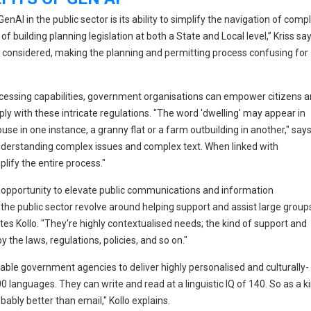
nAI in the public sector is its ability to simplify the navigation of comp
building planning legislation at both a State and Local level,” Kriss say
e considered, making the planning and permitting process confusing for
ocessing capabilities, government organisations can empower citizens 
 with these intricate regulations. "The word 'dwelling' may appear in
use in one instance, a granny flat or a farm outbuilding in another," say
 understanding complex issues and complex text. When linked with
plify the entire process."
n opportunity to elevate public communications and information
f the public sector revolve around helping support and assist large group
otes Kollo. "They're highly contextualised needs; the kind of support and
y the laws, regulations, policies, and so on."
able government agencies to deliver highly personalised and culturally-
languages. They can write and read at a linguistic IQ of 140. So as a k
bly better than email," Kollo explains.