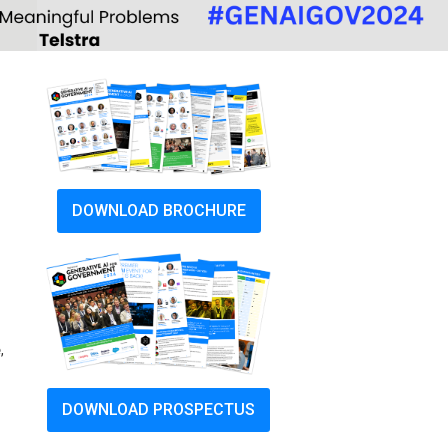
DOWNLOAD BROCHURE
e
,
DOWNLOAD PROSPECTUS