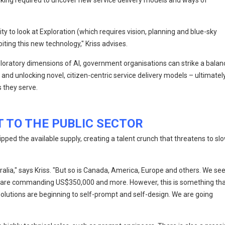
inking required to uncover new service delivery models and ways of
 to look at Exploration (which requires vision, planning and blue-sky
iting this new technology," Kriss advises.
loratory dimensions of AI, government organisations can strike a balan
and unlocking novel, citizen-centric service delivery models – ultimatel
 they serve.
T TO THE PUBLIC SECTOR
pped the available supply, creating a talent crunch that threatens to sl
ralia," says Kriss. "But so is Canada, America, Europe and others. We se
at are commanding US$350,000 and more. However, this is something th
 solutions are beginning to self-prompt and self-design. We are going