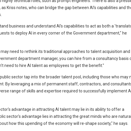
 to highly technical roles, such as prompt engineers. There is also a press
, as Kriss notes, who can bridge the gap between AI's capabilities and th
.
d business and understand AI's capabilities to act as both a 'translato
requests to deploy AI in every corner of the Government department," he
 may need to rethink its traditional approaches to talent acquisition and
 government department manager, you can hire from a consultancy basis 
n't need to hire AI talent as employees to get the benefit."
e public sector tap into the broader talent pool, including those who may 
nt. By leveraging a mix of permanent staff, contractors, and consultant
se range of skills and expertise required to successfully implement A
tor's advantage in attracting AI talent may lie in its ability to offer a
blic sector's advantage lies in attracting the great minds who are natural
bout how this upending of the economy will re-shape society," he says.