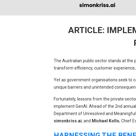
ARTICLE: IMPLE
The Australian public sector stands at the p
transform efficiency, customer experience, 
Yet as government organisations seek to ca
unique barriers and unintended consequen
Fortunately, lessons from the private secto
implement GenAI. Ahead of the 2nd annua
Department of Unresolved and Meaningful
simonkriss.ai
, and
Michael Kollo
, Chief E
HARNESSING THE BENEF