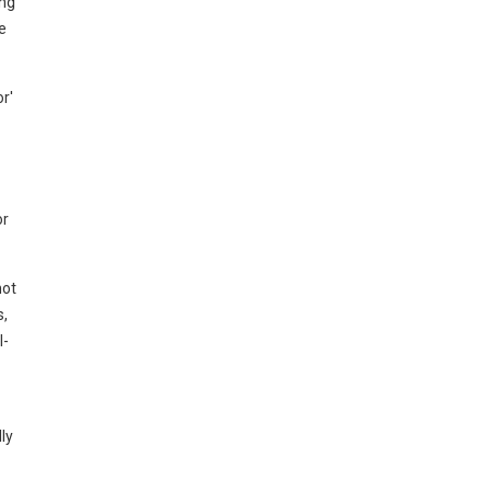
ing
e
r'
or
not
s,
I-
ly