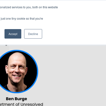
Generative AI for Government Summit 2024
nalized services to you, both on this website
29-31 October 2024
Rydges North Sydney | Australia
just one tiny cookie so that you're
NERS
ATTEND
CONTENT LIBRARY
REGISTER
Accept
Decline