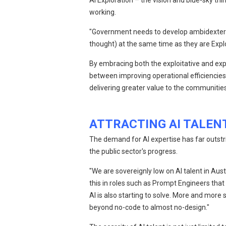
AI Exploration – the vision and blue-sky th
working.
"Government needs to develop ambidexterity
thought) at the same time as they are Explo
By embracing both the exploitative and exp
between improving operational efficiencies 
delivering greater value to the communities
ATTRACTING AI TALEN
The demand for AI expertise has far outstri
the public sector's progress.
"We are sovereignly low on AI talent in Aust
this in roles such as Prompt Engineers th
AI is also starting to solve. More and more
beyond no-code to almost no-design."