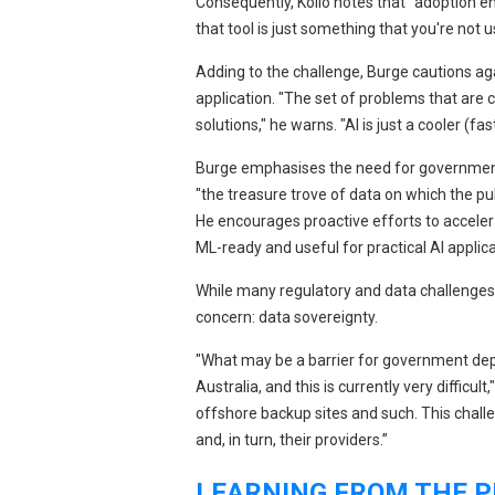
Consequently, Kollo notes that "adoption e
that tool is just something that you're not u
Adding to the challenge, Burge cautions agai
application. "The set of problems that are 
solutions," he warns. "AI is just a cooler (f
Burge emphasises the need for government 
"the treasure trove of data on which the pub
He encourages proactive efforts to accel
ML-ready and useful for practical AI applica
While many regulatory and data challenges ar
concern: data sovereignty.
"What may be a barrier for government dep
Australia, and this is currently very difficu
offshore backup sites and such. This challe
and, in turn, their providers.”
LEARNING FROM THE P