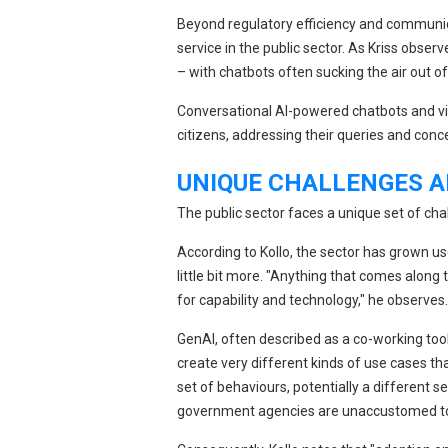
Beyond regulatory efficiency and communi
service in the public sector. As Kriss obser
– with chatbots often sucking the air out o
Conversational AI-powered chatbots and vir
citizens, addressing their queries and con
UNIQUE CHALLENGES A
The public sector faces a unique set of ch
According to Kollo, the sector has grown use
little bit more. "Anything that comes along
for capability and technology," he observes.
GenAI, often described as a co-working tool
create very different kinds of use cases t
set of behaviours, potentially a different s
government agencies are unaccustomed t