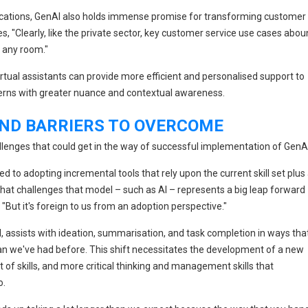
cations, GenAI also holds immense promise for transforming customer
ves, "Clearly, like the private sector, key customer service use cases abo
f any room."
tual assistants can provide more efficient and personalised support to
cerns with greater nuance and contextual awareness.
ND BARRIERS TO OVERCOME
allenges that could get in the way of successful implementation of GenAI
d to adopting incremental tools that rely upon the current skill set plus
 that challenges that model – such as AI – represents a big leap forward
 "But it's foreign to us from an adoption perspective."
, assists with ideation, summarisation, and task completion in ways tha
han we've had before. This shift necessitates the development of a new
et of skills, and more critical thinking and management skills that
o.