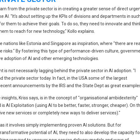
n from the private sector is in creating a greater sense of direct urge
 AI. "It's about setting up the KPIs of divisions and departments in suc
or them to achieve their goals. To do so, they need to innovate and thin
hem to reach for new technology," Kollo explains.
e nations like Estonia and Singapore as inspiration, where "there are rea
e risks." By fostering this type of performance-driven culture, governm
ve adoption of AI and other emerging technologies.
is not necessarily lagging behind the private sector in AI adoption. "I
nd the private sector today. In fact, in the USA some of the largest
recent announcements by the IRS and the State Dept as great examples
insights, Kriss says, is in the concept of "organisational ambidexterity"
s AI Exploitation (using AI to be better, faster, stronger, cheaper). On t
rive new services or completely new ways to deliver services)."
, as it involves simply implementing proven AI solutions. But for
ansformative potential of AI, they need to also develop the capacity fo