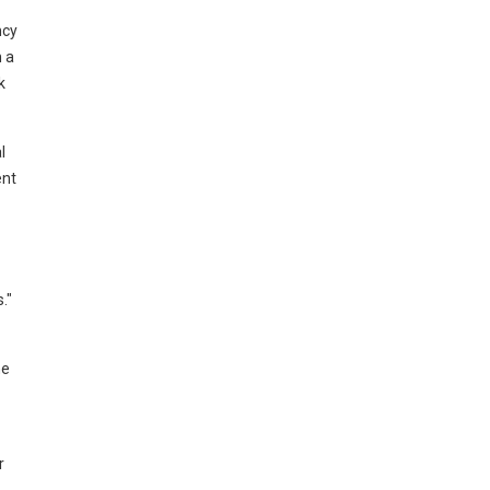
ncy
h a
k
l
ent
."
he
r