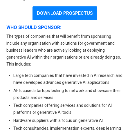
DOWNLOAD PROSPECTUS
WHO SHOULD SPONSOR:
The types of companies that will benefit from sponsoring
include any organisation with solutions for government and
business leaders who are actively looking at deploying
generative AI within their organisations or are already doing so.
This includes:
Large tech companies that have invested in AI research and
have developed advanced generative AI applications
AI-focused startups looking to network and showcase their
products and services
Tech companies offering services and solutions for AI
platforms or generative AI tools
Hardware suppliers with a focus on generative AI
Tech consultancies, implementation experts, deep learning