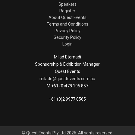
Speakers
Register
About Quest Events
Terms and Conditions
Privacy Policy
Security Policy
Login
Milad Etemadi
Sponsorship & Exhibition Manager
Quest Events
milade@questevents.com.au
M +61 (0)478 195 857
+61 (0)2 9977 0565
© Quest Events Pty Ltd 2026. All rights reserved.