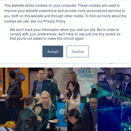
This website stores cookies on your computer. These cookies are used to
MENU
improve your website experience and provide more personalized services to
you, both on this website and through other media. To find out more about the
cookies we use, see our Privacy Policy.
We won't track your information when you visit our site. But in order to
comply with your preferences, we'll have to use just one tiny cookie so
that you're not asked to make this choice again.
Generative AI for Government Summit 2024
Accept
Decline
29-31 October 2024
Rydges North Sydney | Australia