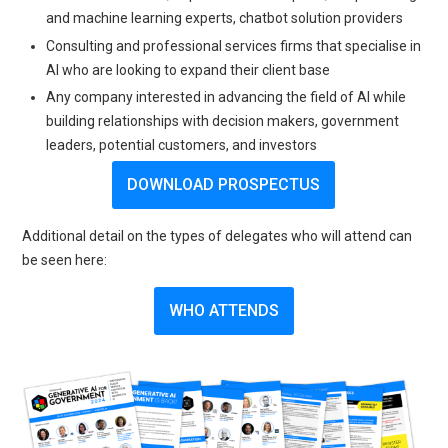
and machine learning experts, chatbot solution providers
Consulting and professional services firms that specialise in
AI who are looking to expand their client base
Any company interested in advancing the field of AI while
building relationships with decision makers, government
leaders, potential customers, and investors
DOWNLOAD PROSPECTUS
Additional detail on the types of delegates who will attend can
be seen here:
WHO ATTENDS