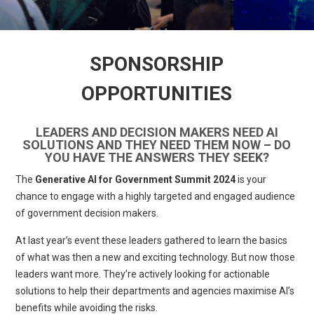
SPONSORSHIP
OPPORTUNITIES
LEADERS AND DECISION MAKERS NEED AI
SOLUTIONS AND THEY NEED THEM NOW – DO
YOU HAVE THE ANSWERS THEY SEEK?
The
Generative AI for Government Summit 2024
is your
chance to engage with a highly targeted and engaged audience
of government decision makers.
At last year’s event these leaders gathered to learn the basics
of what was then a new and exciting technology. But now those
leaders want more. They’re actively looking for actionable
solutions to help their departments and agencies maximise AI’s
benefits while avoiding the risks.