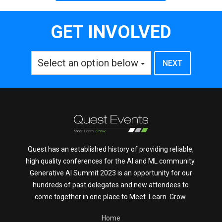
GET INVOLVED
Select an option below
Quest has an established history of providing reliable,
high quality conferences for the AI and ML community.
Generative AI Summit 2023 is an opportunity for our
hundreds of past delegates and new attendees to
come together in one place to Meet. Learn. Grow.
Home