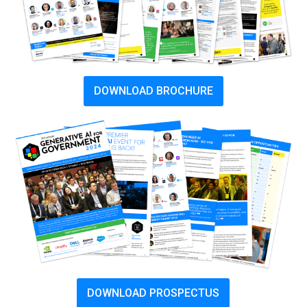
DOWNLOAD BROCHURE
DOWNLOAD PROSPECTUS