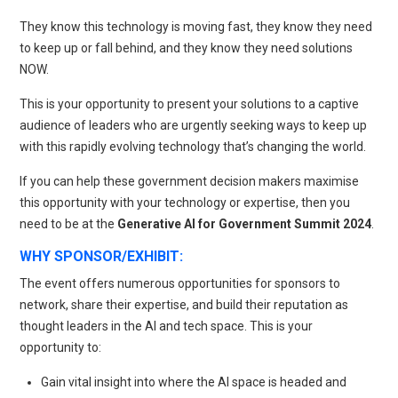
They know this technology is moving fast, they know they need
to keep up or fall behind, and they know they need solutions
NOW.
This is your opportunity to present your solutions to a captive
audience of leaders who are urgently seeking ways to keep up
with this rapidly evolving technology that’s changing the world.
If you can help these government decision makers maximise
this opportunity with your technology or expertise, then you
need to be at the
Generative AI for Government Summit 2024
.
WHY SPONSOR/EXHIBIT:
The event offers numerous opportunities for sponsors to
network, share their expertise, and build their reputation as
thought leaders in the AI and tech space. This is your
opportunity to:
Gain vital insight into where the AI space is headed and