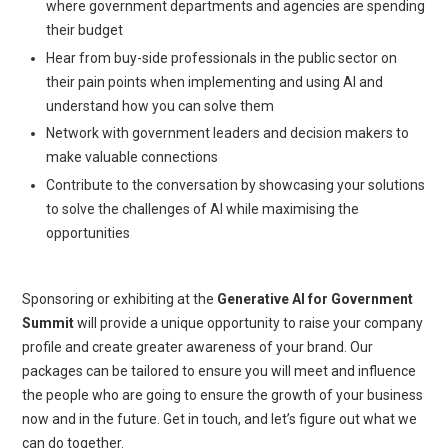
where government departments and agencies are spending
their budget
Hear from buy-side professionals in the public sector on
their pain points when implementing and using AI and
understand how you can solve them
Network with government leaders and decision makers to
make valuable connections
Contribute to the conversation by showcasing your solutions
to solve the challenges of AI while maximising the
opportunities
Sponsoring or exhibiting at the
Generative AI for Government
Summit
will provide a unique opportunity to raise your company
profile and create greater awareness of your brand. Our
packages can be tailored to ensure you will meet and influence
the people who are going to ensure the growth of your business
now and in the future. Get in touch, and let’s figure out what we
can do together.