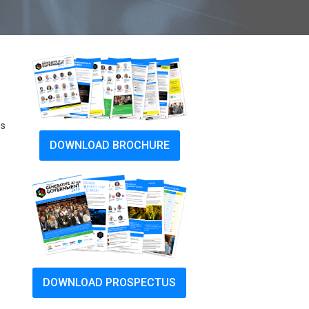
ss
DOWNLOAD BROCHURE
DOWNLOAD PROSPECTUS