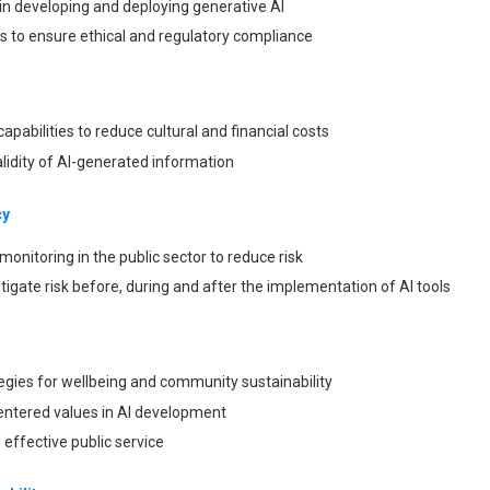
n developing and deploying generative AI
s to ensure ethical and regulatory compliance
apabilities to reduce cultural and financial costs
lidity of AI-generated information
cy
d monitoring in the public sector to reduce risk
tigate risk before, during and after the implementation of AI tools
ategies for wellbeing and community sustainability
tered values in AI development
 effective public service