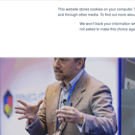
This website stores cookies on your computer. 
and through other media. To find out more abou
We won't track your information whe
not asked to make this choice aga