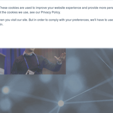
These cookies are used to improve your website experience and provide more perso
t the cookies we use, see our Privacy Policy.
n you visit our site. But in order to comply with your preferences, we'll have to use 
in.
HOME
AGENDA
SPEAKERS
SPONSOR / EXHIBIT
PART