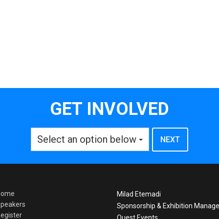
GET INVOLVED
Select an option below
Home
Milad Etemadi
peakers
Sponsorship & Exhibition Manage
egister
Quest Events