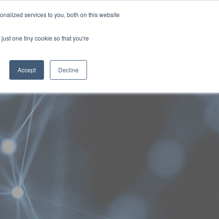
Generative AI for Government Summit 2024
nalized services to you, both on this website
29-31 October 2024
Rydges North Sydney | Australia
just one tiny cookie so that you're
NERS
ATTEND
CONTENT LIBRARY
REGISTER
Accept
Decline