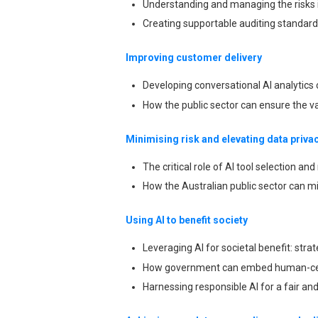
Understanding and managing the risks i
Creating supportable auditing standard
Improving customer delivery
Developing conversational AI analytics c
How the public sector can ensure the va
Minimising risk and elevating data priva
The critical role of AI tool selection an
How the Australian public sector can mi
Using AI to benefit society
Leveraging AI for societal benefit: str
How government can embed human-cen
Harnessing responsible AI for a fair and