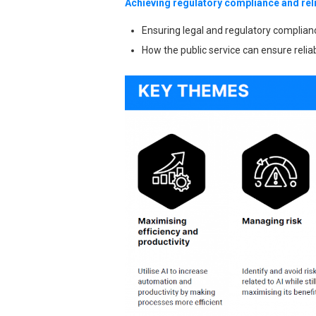
Achieving regulatory compliance and reli
Ensuring legal and regulatory complia
How the public service can ensure reliab