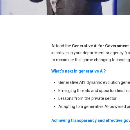
Attend the
Generative AI for Governmen
initiatives in your department or agency fro
to maximise this game changing technolog
What’s next in generative AI?
Generative AI's dynamic evolution gener
Emerging threats and opportunities fro
Lessons from the private sector
Adapting to a generative AI-powered p
Achieving transparency and effective g