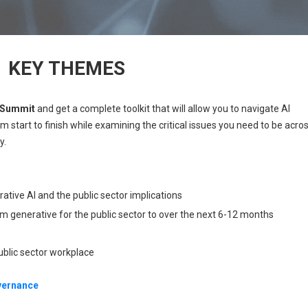
KEY THEMES
t Summit
and get a complete toolkit that will allow you to navigate AI
m start to finish while examining the critical issues you need to be acro
y.
ative AI and the public sector implications
m generative for the public sector to over the next 6-12 months
ublic sector workplace
overnance