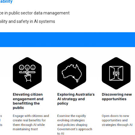
ability
nce in public sector data management
ility and safety in AI systems